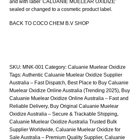
and with label’ CALUANIE MUELEAR OXIDIZE’
sealed or changed to a cosmetic product label.
BACK
TO COCO CHEM B.V
SHOP
SKU:
MNK-001
Category:
Caluanie Muelear Oxidize
Tags:
Authentic Caluanie Muelear Oxidize Supplier
Australia – Fast Dispatch
,
Best Place to Buy Caluanie
Muelear Oxidize Online Australia (Trending 2025)
,
Buy
Caluanie Muelear Oxidize Online Australia – Fast and
Reliable Delivery
,
Buy Original Caluanie Muelear
Oxidize Australia – Secure & Trackable Shipping
,
Caluanie Muelear Oxidize Australia Trusted Bulk
Supplier Worldwide
,
Caluanie Muelear Oxidize for
Sale Australia – Premium Quality Supplier
,
Caluanie