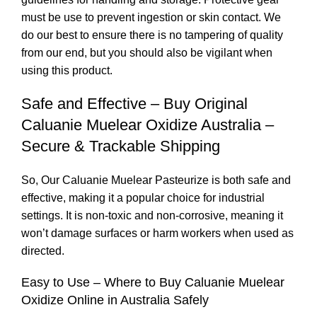
must be use to prevent ingestion or skin
contact
. We
do our best to ensure there is no tampering of quality
from our end, but you should also be vigilant when
using this product.
Safe and Effective – Buy Original
Caluanie Muelear Oxidize Australia –
Secure & Trackable Shipping
So, Our Caluanie Muelear Pasteurize is both safe and
effective, making it a popular choice for industrial
settings. It is non-toxic and non-corrosive, meaning it
won’t damage surfaces or harm workers when used as
directed.
Easy to Use – Where to Buy Caluanie Muelear
Oxidize Online in Australia Safely