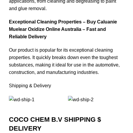
applications, from cleaning and degreasing to paint
and glue removal.
Exceptional Cleaning Properties – Buy Caluanie
Muelear Oxidize Online Australia – Fast and
Reliable Delivery
Our product is popular for its exceptional cleaning
properties. It quickly breaks down even the toughest
substances, making it ideal for use in the automotive,
construction, and manufacturing industries.
Shipping & Delivery
COCO CHEM B.V SHIPPING $
DELIVERY