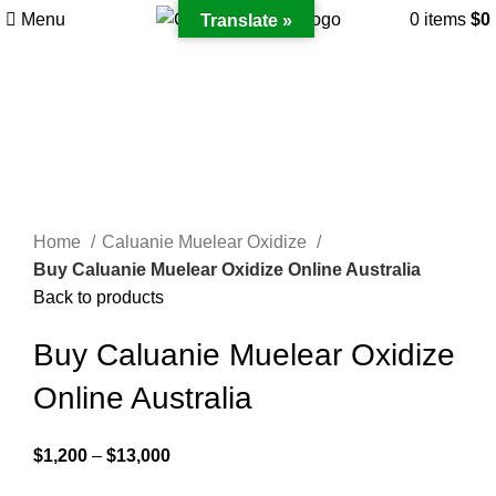
Menu
0
items
$
0
Translate »
Click to enlarge
Home
Caluanie Muelear Oxidize
Buy Caluanie Muelear Oxidize Online Australia
Back to products
Buy Caluanie Muelear Oxidize
Online Australia
Price
$
1,200
–
$
13,000
range: