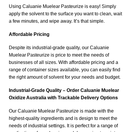
Using Caluanie Muelear Pasteurize is easy! Simply
apply the solvent to the surface you want to clean, wait
a few minutes, and wipe away. It’s that simple.
Affordable Pricing
Despite its industrial-grade quality, our Caluanie
Muelear Pasteurize is price to meet the needs of
businesses of all sizes. With affordable pricing and a
range of container sizes available, you can easily find
the right amount of solvent for your needs and budget.
Industrial-Grade Quality – Order Caluanie Muelear
Oxidize Australia with Trackable Delivery Options
Our Caluanie Muelear Pasteurize is made with the
highest-quality ingredients and is design to meet the
needs of industrial settings. It is perfect for a range of