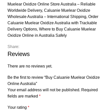
Muelear Oxidize Online Store Australia – Reliable
Worldwide Delivery
,
Caluanie Muelear Oxidize
Wholesale Australia – International Shipping
,
Order
Caluanie Muelear Oxidize Australia with Trackable
Delivery Options
,
Where to Buy Caluanie Muelear
Oxidize Online in Australia Safely
Share:
Reviews
There are no reviews yet.
Be the first to review “Buy Caluanie Muelear Oxidize
Online Australia”
Your email address will not be published.
Required
fields are marked
*
Your rating
*