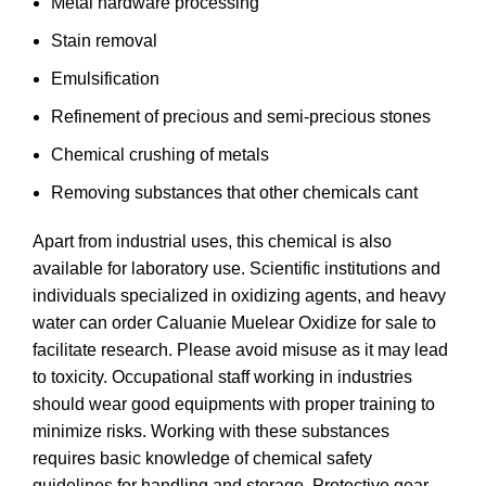
Metal hardware processing
Stain removal
Emulsification
Refinement of precious and semi-precious stones
Chemical crushing of metals
Removing substances that other chemicals cant
Apart from industrial uses, this chemical is also
available for laboratory use. Scientific institutions and
individuals specialized in oxidizing agents, and heavy
water can
order
Caluanie Muelear Oxidize for sale to
facilitate research. Please avoid misuse as it may lead
to toxicity. Occupational staff working in industries
should wear good equipments with proper training to
minimize risks. Working with these substances
requires basic knowledge of chemical safety
guidelines for handling and storage. Protective gear