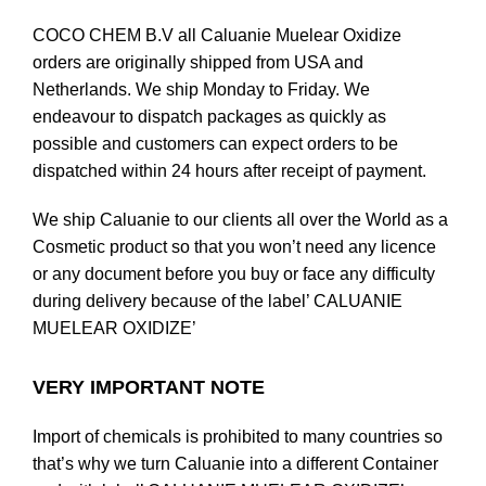
COCO CHEM B.V all Caluanie Muelear Oxidize
orders are originally shipped from USA and
Netherlands. We ship Monday to Friday. We
endeavour to dispatch packages as quickly as
possible and customers can expect orders to be
dispatched within 24 hours after receipt of payment.
We ship Caluanie to our clients all over the World as a
Cosmetic product so that you won’t need any licence
or any document before you
buy
or face any difficulty
during delivery because of the label’ CALUANIE
MUELEAR OXIDIZE’
VERY IMPORTANT NOTE
Import of chemicals is prohibited to many countries so
that’s why we turn Caluanie into a different Container