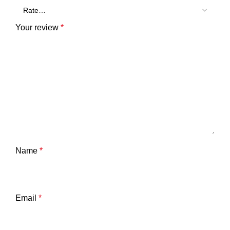
Your review
*
Name
*
Email
*