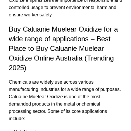
Oxidize emphasizes the importance of responsible and
controlled usage to prevent environmental harm and
ensure worker safety.
Buy Caluanie Muelear Oxidize for a
wide range of applications – Best
Place to Buy Caluanie Muelear
Oxidize Online Australia (Trending
2025)
Chemicals are widely use across various
manufacturing industries for a wide range of purposes.
Caluaine Muelear Oxidize is one of the most
demanded products in the metal or chemical
processing sector. Some of its core applications
include: