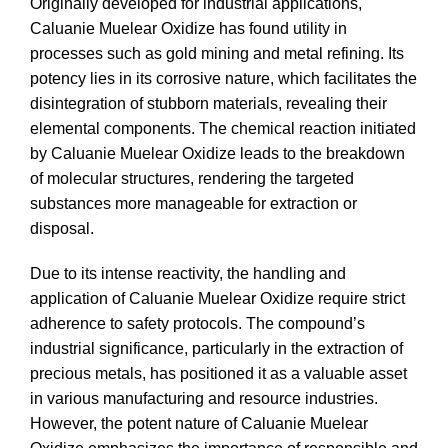
Originally developed for industrial applications,
Caluanie Muelear Oxidize has found utility in
processes such as gold mining and metal refining. Its
potency lies in its corrosive nature, which facilitates the
disintegration of stubborn materials, revealing their
elemental components. The chemical reaction initiated
by Caluanie Muelear Oxidize leads to the breakdown
of molecular structures, rendering the targeted
substances more manageable for extraction or
disposal.
Due to its intense reactivity, the handling and
application of Caluanie Muelear Oxidize require strict
adherence to safety protocols. The compound’s
industrial significance, particularly in the extraction of
precious metals, has positioned it as a valuable asset
in various manufacturing and resource industries.
However, the potent nature of Caluanie Muelear