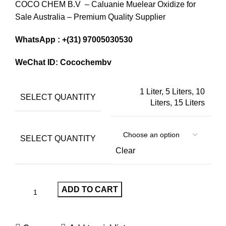
COCO CHEM B.V – Caluanie Muelear Oxidize for
$1,200
Sale Australia – Premium Quality Supplier
through
$13,000
WhatsApp : +(31) 97005030530
WeChat ID: Cocochembv
1 Liter, 5 Liters, 10
SELECT QUANTITY
Liters, 15 Liters
SELECT QUANTITY
Clear
ADD TO CART