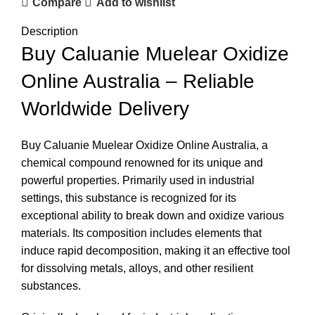
Compare
Add to wishlist
Description
Buy Caluanie Muelear Oxidize
Online Australia – Reliable
Worldwide Delivery
Buy Caluanie Muelear Oxidize Online Australia, a
chemical compound renowned for its unique and
powerful properties. Primarily used in industrial
settings, this substance is recognized for its
exceptional ability to break down and oxidize various
materials. Its composition includes elements that
induce rapid decomposition, making it an effective tool
for dissolving metals, alloys, and other resilient
substances.