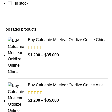
In stock
Top rated products
Buy Caluanie Muelear Oxidize Online China
Price
$
1,200
–
$
35,000
range:
$1,200
through
$35,000
Buy Caluanie Muelear Oxidize Online Asia
Price
$
1,200
–
$
35,000
range: