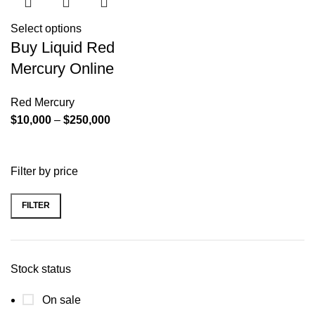
Select options
Buy Liquid Red
Mercury Online
Red Mercury
Price
$
10,000
–
$
250,000
range:
$10,000
Filter by price
through
$250,000
FILTER
Min
Max
price
price
Stock status
On sale