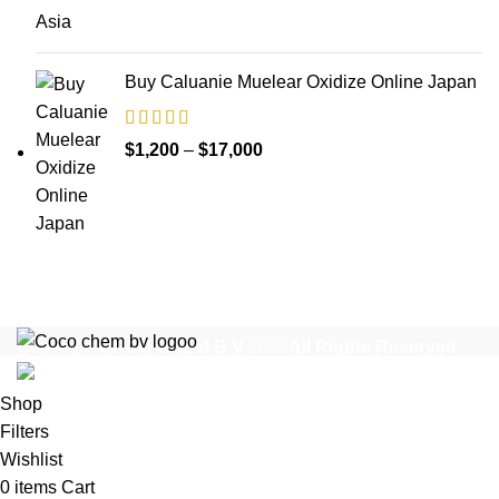
$1,200
through
$35,000
Buy Caluanie Muelear Oxidize Online Japan
Price
$
1,200
–
$
17,000
range:
$1,200
through
$17,000
Copyright
COCO CHEM B.V
2025
All Rights Reserved
.
Shop
Filters
Wishlist
0
items
Cart