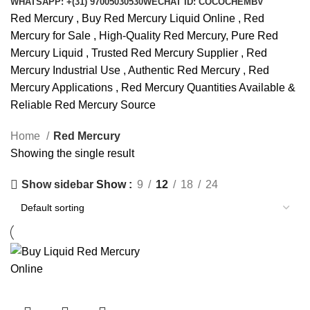
WHATSAPP: +(31) 97005030530
WECHAT ID: COCOCHEMBV
Red Mercury , Buy Red Mercury Liquid Online , Red
Mercury for Sale , High-Quality Red Mercury, Pure Red
Mercury Liquid , Trusted Red Mercury Supplier , Red
Mercury Industrial Use , Authentic Red Mercury , Red
Mercury Applications , Red Mercury Quantities Available &
Reliable Red Mercury Source
Home
Red Mercury
Showing the single result
Show
9
12
18
24
Show sidebar