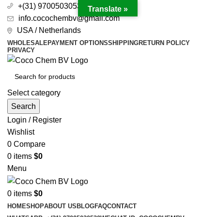
+(31) 97005030530
Translate »
info.cocochembv@gmail.com
USA / Netherlands
WHOLESALE
PAYMENT OPTIONS
SHIPPING
RETURN POLICY
PRIVACY
Select category
Search
Login / Register
Wishlist
0
Compare
0
items
$
0
Menu
0
items
$
0
HOME
SHOP
ABOUT US
BLOG
FAQ
CONTACT