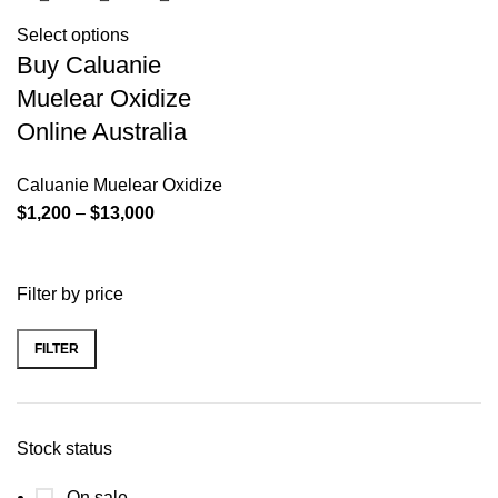
Select options
Buy Caluanie
Muelear Oxidize
Online Australia
Caluanie Muelear Oxidize
Price
$
1,200
–
$
13,000
range:
$1,200
Filter by price
through
$13,000
FILTER
Min
Max
price
price
Stock status
On sale