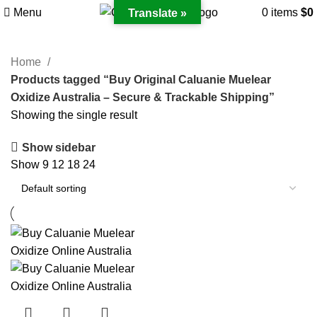
Menu
0
items
$
0
Translate »
Home
Products tagged “Buy Original Caluanie Muelear
Oxidize Australia – Secure & Trackable Shipping”
Showing the single result
Show sidebar
Show
9
12
18
24