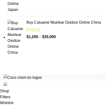
$1,200
through
$17,000
Buy Caluanie Muelear Oxidize Online China
Price
$
1,200
–
$
35,000
range:
$1,200
through
$35,000
Copyright
COCO CHEM B.V
2025
All Rights Reserved
.
Shop
Filters
Wishlist