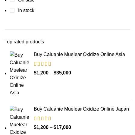
In stock
Top rated products
Buy Caluanie Muelear Oxidize Online Asia
Price
$
1,200
–
$
35,000
range:
$1,200
through
$35,000
Buy Caluanie Muelear Oxidize Online Japan
Price
$
1,200
–
$
17,000
range: