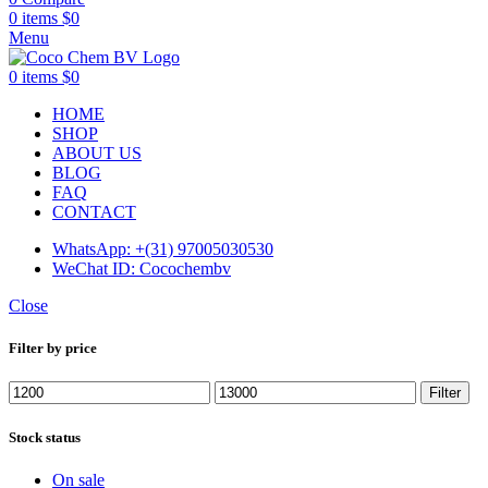
0
items
$
0
Menu
0
items
$
0
HOME
SHOP
ABOUT US
BLOG
FAQ
CONTACT
WhatsApp: +(31) 97005030530
WeChat ID: Cocochembv
Close
Filter by price
Min
Max
Filter
price
price
Stock status
On sale