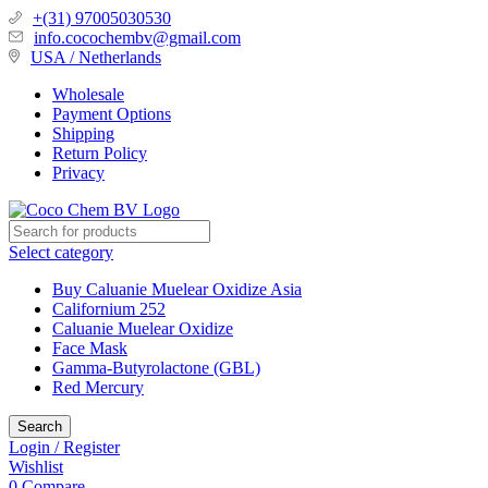
+(31) 97005030530
info.cocochembv@gmail.com
USA / Netherlands
Wholesale
Payment Options
Shipping
Return Policy
Privacy
Select category
Buy Caluanie Muelear Oxidize Asia
Californium 252
Caluanie Muelear Oxidize
Face Mask
Gamma-Butyrolactone (GBL)
Red Mercury
Search
Login / Register
Wishlist
0
Compare