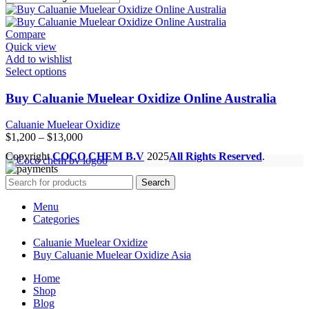
Compare
Quick view
Add to wishlist
Select options
Buy Caluanie Muelear Oxidize Online Australia
Caluanie Muelear Oxidize
Price
$
1,200
–
$
13,000
range:
Copyright
COCO CHEM B.V
2025
All Rights Reserved
.
$1,200
through
Search
$13,000
Menu
Categories
Caluanie Muelear Oxidize
Buy Caluanie Muelear Oxidize Asia
Home
Shop
Blog