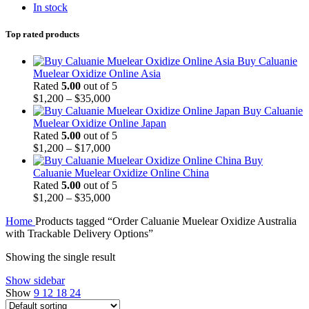
In stock
Top rated products
Buy Caluanie
Muelear Oxidize Online Asia
Rated
5.00
out of 5
Price
$
1,200
–
$
35,000
range:
Buy Caluanie
$1,200
Muelear Oxidize Online Japan
through
Rated
5.00
out of 5
$35,000
Price
$
1,200
–
$
17,000
range:
Buy
$1,200
Caluanie Muelear Oxidize Online China
through
Rated
5.00
out of 5
$17,000
Price
$
1,200
–
$
35,000
range:
Home
Products tagged “Order Caluanie Muelear Oxidize Australia
$1,200
with Trackable Delivery Options”
through
$35,000
Showing the single result
Show sidebar
Show
9
12
18
24