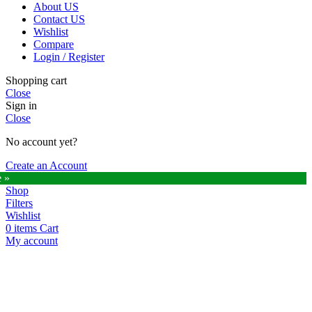
About US
Contact US
Wishlist
Compare
Login / Register
Shopping cart
Close
Sign in
Close
No account yet?
Create an Account
e »
Shop
Filters
Wishlist
0
items
Cart
My account