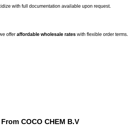
idize with full documentation available upon request.
 we offer
affordable wholesale rates
with flexible order terms.
ze From COCO CHEM B.V