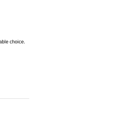
able choice.