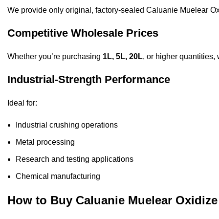
We provide only original, factory-sealed Caluanie Muelear Ox
Competitive Wholesale Prices
Whether you’re purchasing
1L, 5L, 20L
, or higher quantities,
Industrial-Strength Performance
Ideal for:
Industrial crushing operations
Metal processing
Research and testing applications
Chemical manufacturing
How to Buy Caluanie Muelear Oxidi