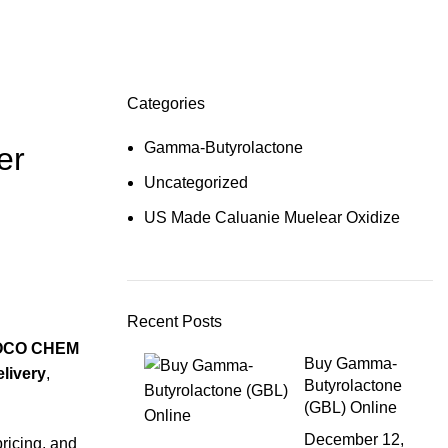
Categories
Gamma-Butyrolactone
er
Uncategorized
US Made Caluanie Muelear Oxidize
Recent Posts
OCO CHEM
Buy Gamma-
elivery
,
Butyrolactone
(GBL) Online
December 12,
pricing, and