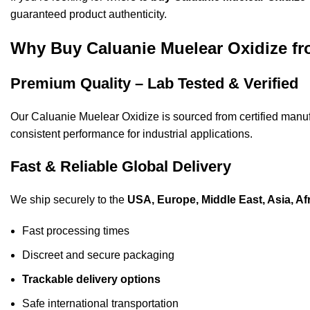
guaranteed
product
authenticity.
Why Buy Caluanie Muelear Oxidize 
Premium Quality – Lab Tested & Verified
Our Caluanie Muelear Oxidize is sourced from certified
manuf
consistent performance for industrial applications.
Fast & Reliable Global Delivery
We ship securely to the
USA, Europe, Middle East, Asia, Af
Fast processing times
Discreet and secure packaging
Trackable delivery options
Safe international transportation