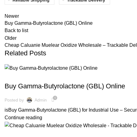
Newer
Buy Gamma-Butyrolactone (GBL) Online
Back to list
Older
Cheap Caluanie Muelear Oxidize Wholesale – Trackable Del
Related Posts
GAMMA-BUTYROLACTONE
Buy Gamma-Butyrolactone (GBL) Online
0
Posted by
Admin
isBuy Gamma-Butyrolactone (GBL) for Industrial Use – Secure
Continue reading
US MADE CALUANIE MUELEAR OXIDIZE