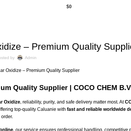
$
0
CALUANIE MUELEAR OXIDIZE
idize – Premium Quality Suppli
osted by
Admin
mium Quality Supplier | COCO CHEM B.V
r Oxidize
, reliability, purity, and safe delivery matter most. At
C
ffering
top-quality
Caluanie with
fast and reliable worldwide d
 order.
online
, our service ensures professional handling, competitive 