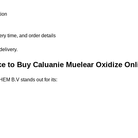
ion
ery time, and order details
delivery.
 to Buy Caluanie Muelear Oxidize Onl
EM B.V stands out for its: