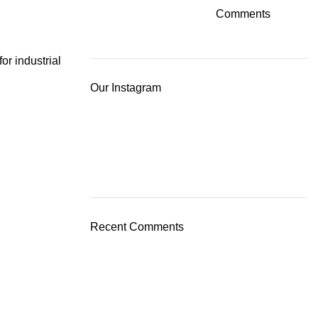
Comments
for industrial
Our Instagram
Recent Comments