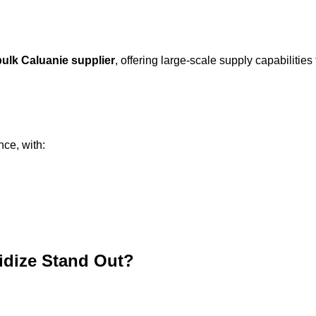
bulk Caluanie supplier
, offering large-scale supply capabilities 
nce, with:
idize Stand Out?