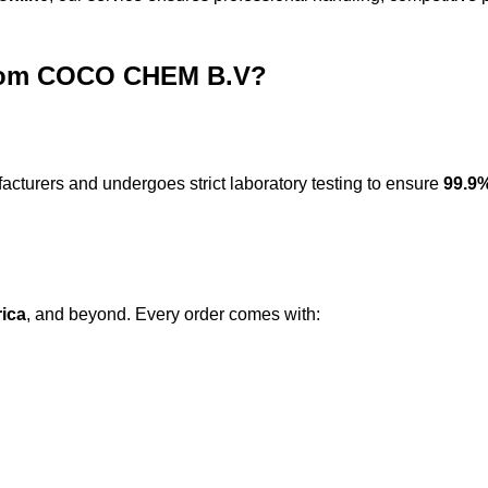
from COCO CHEM B.V?
acturers
and undergoes strict laboratory testing to ensure
99.9%
rica
, and beyond. Every order comes with: