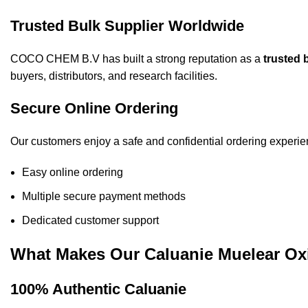
Trusted Bulk Supplier Worldwide
COCO CHEM B.V has built a strong reputation as a
trusted 
buyers, distributors, and research facilities.
Secure Online Ordering
Our customers enjoy a safe and confidential ordering experie
Easy online ordering
Multiple secure payment methods
Dedicated customer support
What Makes Our Caluanie Muelear Ox
100% Authentic Caluanie