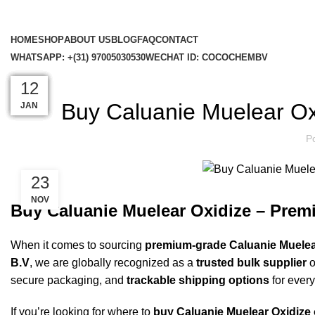
HOME
SHOP
ABOUT US
BLOG
FAQ
CONTACT
WHATSAPP: +(31) 97005030530
WECHAT ID: COCOCHEMBV
US MADE 
12
23
23
22
22
22
12
Buy Caluanie Muelear Ox
DEC
NOV
NOV
NOV
NOV
NOV
JAN
P
23
NOV
Buy Caluanie Muelear Oxidize – Pre
When it comes to sourcing
premium-grade Caluanie Muelea
B.V
, we are globally recognized as a
trusted bulk supplier
o
secure packaging, and
trackable shipping options
for every
If you’re looking for where to
buy Caluanie Muelear Oxidize 