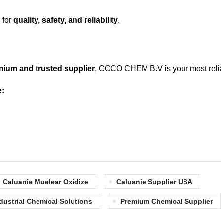
 for
quality, safety, and reliability
.
mium and trusted supplier
, COCO CHEM B.V is your most reli
e:
Caluanie Muelear Oxidize
Caluanie Supplier USA
dustrial Chemical Solutions
Premium Chemical Supplier