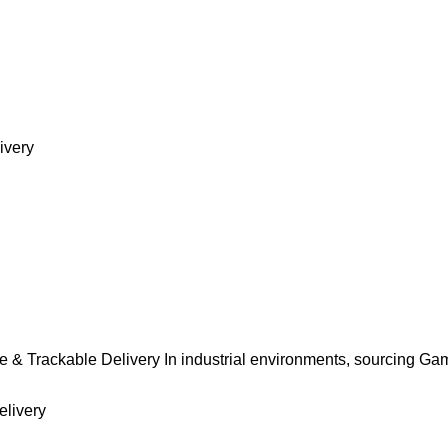
ivery
 & Trackable Delivery In industrial environments, sourcing Ga