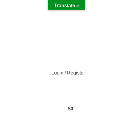
Translate »
Y
Login / Register
$
0