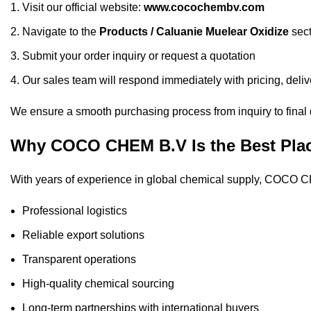
Visit our official website:
www.cocochembv.com
Navigate to the
Products
/
Caluanie Muelear Oxidize
sect
Submit your order inquiry or request a quotation
Our sales team will respond immediately with pricing, deliv
We ensure a smooth purchasing process from inquiry to final 
Why COCO CHEM B.V Is the Best Place
With years of experience in global chemical supply, COCO CH
Professional logistics
Reliable export solutions
Transparent operations
High-quality chemical sourcing
Long-term partnerships with international buyers