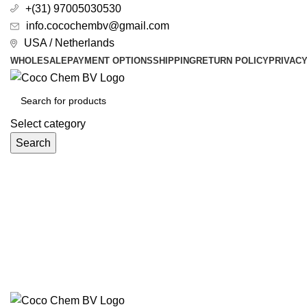
+(31) 97005030530
info.cocochembv@gmail.com
USA / Netherlands
WHOLESALE
PAYMENT OPTIONS
SHIPPING
RETURN POLICY
PRIVAC
Select category
Search