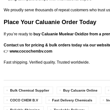
We proudly serve thousands of repeat customers who trust us
Place Your Caluanie Order Today
If you’re ready to
buy Caluanie Muelear Oxidize from a pre
Contact us for pricing & bulk orders today via our websit
👉
www.cocochembv.com
Fast shipping. Verified quality. Trusted worldwide.
Bulk Chemical Supplier
Buy Caluanie Online
COCO CHEM B.V
Fast Delivery Chemicals
In
Reliable Shipping
Trackable Delivery