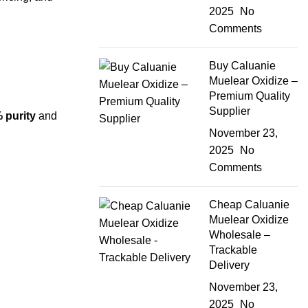
2025
No
Comments
Buy Caluanie
Muelear Oxidize –
Premium Quality
Supplier
 purity
and
November 23,
2025
No
Comments
Cheap Caluanie
Muelear Oxidize
Wholesale –
Trackable
Delivery
November 23,
2025
No