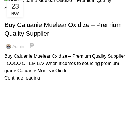
23
NOV
US MADE CALUANIE MUELEAR OXIDIZE
Buy Caluanie Muelear Oxidize – Premium
Quality Supplier
0
Admin
Buy Caluanie Muelear Oxidize – Premium Quality Supplier
| COCO CHEM B.V When it comes to sourcing premium-
grade Caluanie Muelear Oxidi...
Continue reading