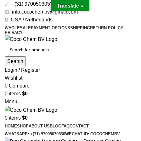
+(31) 97005030530
Translate »
info.cocochembv@gmail.com
USA / Netherlands
WHOLESALE
PAYMENT OPTIONS
SHIPPING
RETURN POLICY
PRIVACY
Search
Login / Register
Wishlist
0
Compare
0
items
$
0
Menu
0
items
$
0
HOME
SHOP
ABOUT US
BLOG
FAQ
CONTACT
WHATSAPP: +(31) 97005030530
WECHAT ID: COCOCHEMBV