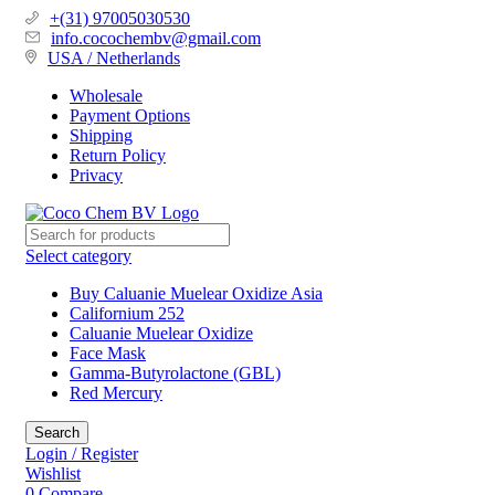
+(31) 97005030530
info.cocochembv@gmail.com
USA / Netherlands
Wholesale
Payment Options
Shipping
Return Policy
Privacy
Select category
Buy Caluanie Muelear Oxidize Asia
Californium 252
Caluanie Muelear Oxidize
Face Mask
Gamma-Butyrolactone (GBL)
Red Mercury
Search
Login / Register
Wishlist
0
Compare