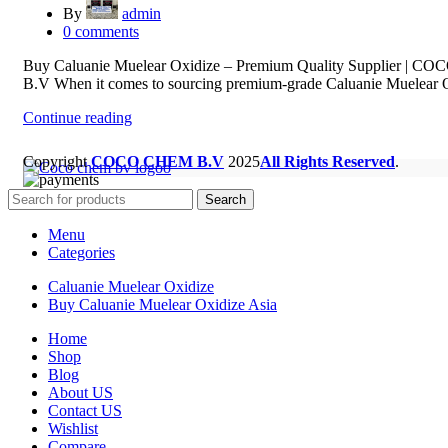
By
admin
0
comments
Buy Caluanie Muelear Oxidize – Premium Quality Supplier | 
B.V When it comes to sourcing premium-grade Caluanie Muelear O
Continue reading
Copyright
COCO CHEM B.V
2025
All Rights Reserved
.
Search
Menu
Categories
Caluanie Muelear Oxidize
Buy Caluanie Muelear Oxidize Asia
Home
Shop
Blog
About US
Contact US
Wishlist
Compare