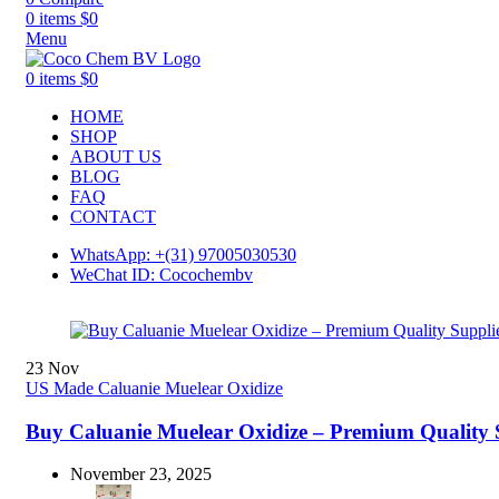
0
items
$
0
Menu
0
items
$
0
HOME
SHOP
ABOUT US
BLOG
FAQ
CONTACT
WhatsApp: +(31) 97005030530
WeChat ID: Cocochembv
23
Nov
US Made Caluanie Muelear Oxidize
Buy Caluanie Muelear Oxidize – Premium Quality 
November 23, 2025