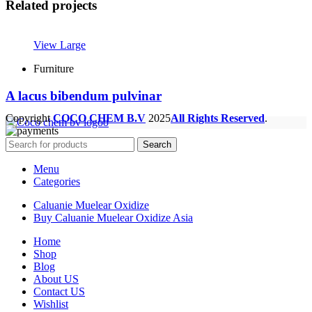
Related projects
View Large
Furniture
A lacus bibendum pulvinar
Copyright
COCO CHEM B.V
2025
All Rights Reserved
.
Search
Menu
Categories
Caluanie Muelear Oxidize
Buy Caluanie Muelear Oxidize Asia
Home
Shop
Blog
About US
Contact US
Wishlist