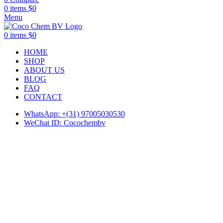
0
items
$
0
Menu
0
items
$
0
HOME
SHOP
ABOUT US
BLOG
FAQ
CONTACT
WhatsApp: +(31) 97005030530
WeChat ID: Cocochembv