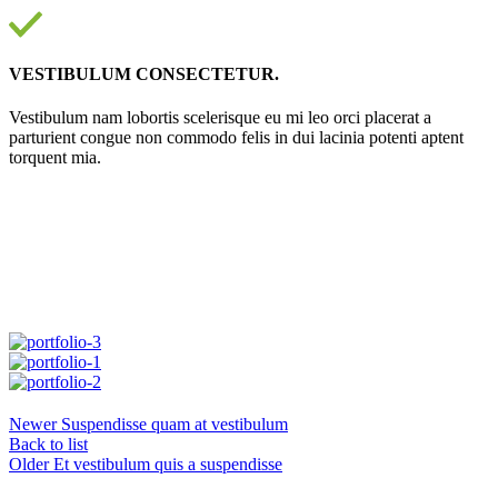
VESTIBULUM CONSECTETUR.
Vestibulum nam lobortis scelerisque eu mi leo orci placerat a
parturient congue non commodo felis in dui lacinia potenti aptent
torquent mia.
Newer
Suspendisse quam at vestibulum
Back to list
Older
Et vestibulum quis a suspendisse