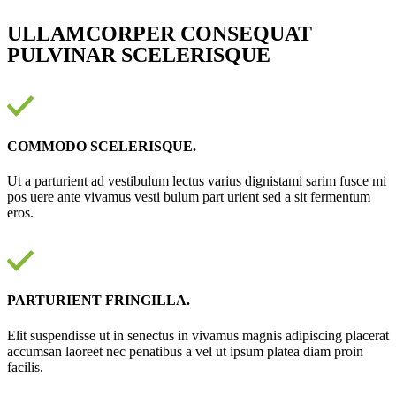
ULLAMCORPER CONSEQUAT
PULVINAR SCELERISQUE
COMMODO SCELERISQUE.
Ut a parturient ad vestibulum lectus varius dignistami sarim fusce mi
pos uere ante vivamus vesti bulum part urient sed a sit fermentum
eros.
PARTURIENT FRINGILLA.
Elit suspendisse ut in senectus in vivamus magnis adipiscing placerat
accumsan laoreet nec penatibus a vel ut ipsum platea diam proin
facilis.