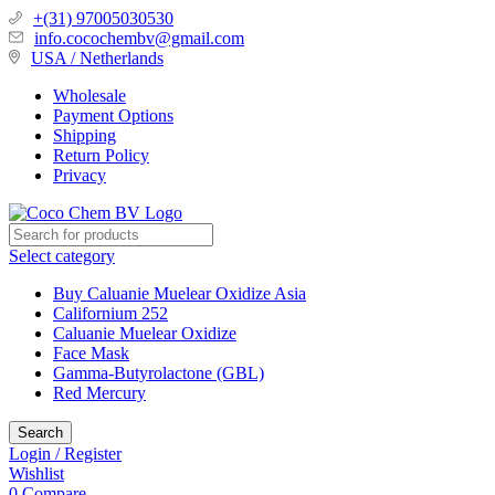
+(31) 97005030530
info.cocochembv@gmail.com
USA / Netherlands
Wholesale
Payment Options
Shipping
Return Policy
Privacy
Select category
Buy Caluanie Muelear Oxidize Asia
Californium 252
Caluanie Muelear Oxidize
Face Mask
Gamma-Butyrolactone (GBL)
Red Mercury
Search
Login / Register
Wishlist
0
Compare