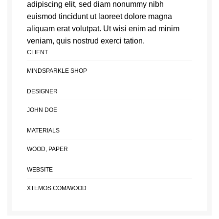
adipiscing elit, sed diam nonummy nibh
euismod tincidunt ut laoreet dolore magna
aliquam erat volutpat. Ut wisi enim ad minim
veniam, quis nostrud exerci tation.
CLIENT
MINDSPARKLE SHOP
DESIGNER
JOHN DOE
MATERIALS
WOOD, PAPER
WEBSITE
XTEMOS.COM/WOOD