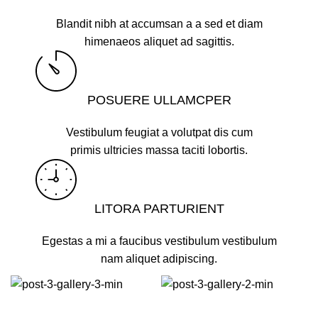
Blandit nibh at accumsan a a sed et diam
himenaeos aliquet ad sagittis.
POSUERE ULLAMCPER
Vestibulum feugiat a volutpat dis cum
primis ultricies massa taciti lobortis.
LITORA PARTURIENT
Egestas a mi a faucibus vestibulum vestibulum
nam aliquet adipiscing.