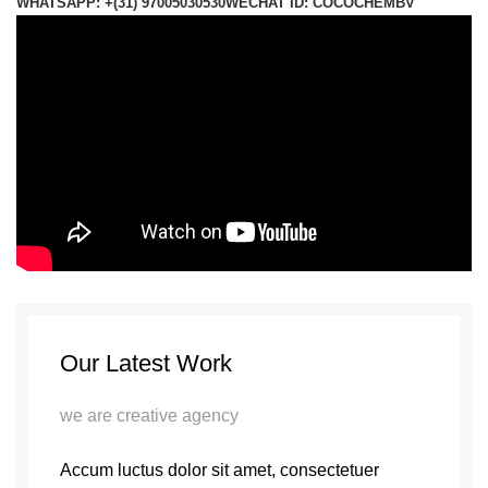
WHATSAPP: +(31) 97005030530
WECHAT ID: COCOCHEMBV
Our Latest Work
we are creative agency
Accum luctus dolor sit amet, consectetuer