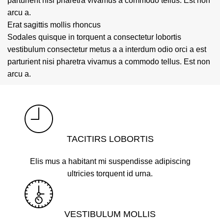
parturient nisi pharetra vivamus a commodo tellus. Est non
arcu a.
Erat sagittis mollis rhoncus
Sodales quisque in torquent a consectetur lobortis
vestibulum consectetur metus a a interdum odio orci a est
parturient nisi pharetra vivamus a commodo tellus. Est non
arcu a.
TACITIRS LOBORTIS
Elis mus a habitant mi suspendisse adipiscing
ultricies torquent id urna.
VESTIBULUM MOLLIS