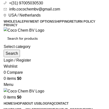
+(31) 97005030530
info.cocochembv@gmail.com
USA / Netherlands
WHOLESALE
PAYMENT OPTIONS
SHIPPING
RETURN POLICY
PRIVACY
Select category
Search
Login / Register
Wishlist
0
Compare
0
items
$
0
Menu
0
items
$
0
HOME
SHOP
ABOUT US
BLOG
FAQ
CONTACT