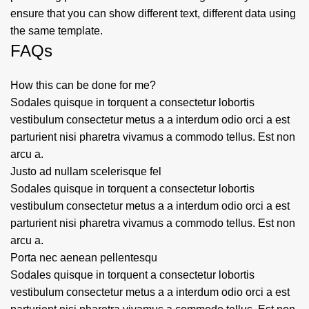
ensure that you can show different text, different data using
the same template.
FAQs
How this can be done for me?
Sodales quisque in torquent a consectetur lobortis
vestibulum consectetur metus a a interdum odio orci a est
parturient nisi pharetra vivamus a commodo tellus. Est non
arcu a.
Justo ad nullam scelerisque fel
Sodales quisque in torquent a consectetur lobortis
vestibulum consectetur metus a a interdum odio orci a est
parturient nisi pharetra vivamus a commodo tellus. Est non
arcu a.
Porta nec aenean pellentesqu
Sodales quisque in torquent a consectetur lobortis
vestibulum consectetur metus a a interdum odio orci a est