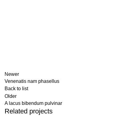
Newer
Venenatis nam phasellus
Back to list
Older
A lacus bibendum pulvinar
Related projects