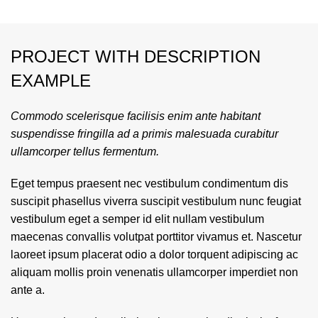
PROJECT WITH DESCRIPTION
EXAMPLE
Commodo scelerisque facilisis enim ante habitant
suspendisse fringilla ad a primis malesuada curabitur
ullamcorper tellus fermentum.
Eget tempus praesent nec vestibulum condimentum dis
suscipit phasellus viverra suscipit vestibulum nunc feugiat
vestibulum eget a semper id elit nullam vestibulum
maecenas convallis volutpat porttitor vivamus et. Nascetur
laoreet ipsum placerat odio a dolor torquent adipiscing ac
aliquam mollis proin venenatis ullamcorper imperdiet non
ante a.