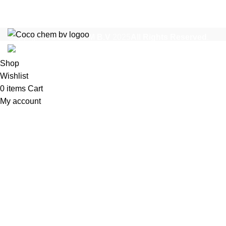
Copyright
COCO CHEM B.V
2025
All Rights Reserved
.
Shop
Wishlist
0
items
Cart
My account