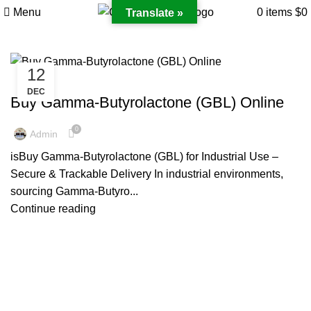
Menu
0
items
$
0
Translate »
12
GAMMA-BUTYROLACTONE
DEC
Buy Gamma-Butyrolactone (GBL) Online
0
Admin
isBuy Gamma-Butyrolactone (GBL) for Industrial Use –
Secure & Trackable Delivery In industrial environments,
sourcing Gamma-Butyro...
Continue reading