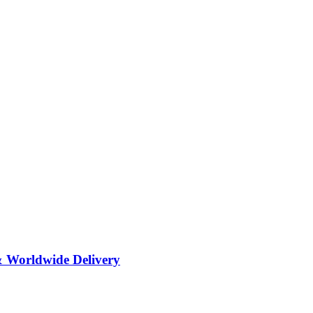
& Worldwide Delivery