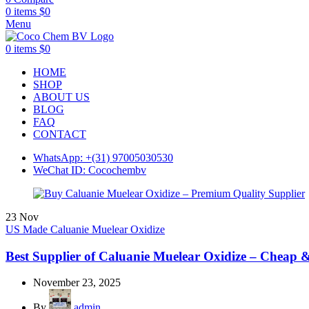
0
items
$
0
Menu
0
items
$
0
HOME
SHOP
ABOUT US
BLOG
FAQ
CONTACT
WhatsApp: +(31) 97005030530
WeChat ID: Cocochembv
23
Nov
US Made Caluanie Muelear Oxidize
Best Supplier of Caluanie Muelear Oxidize – Cheap 
November 23, 2025
By
admin