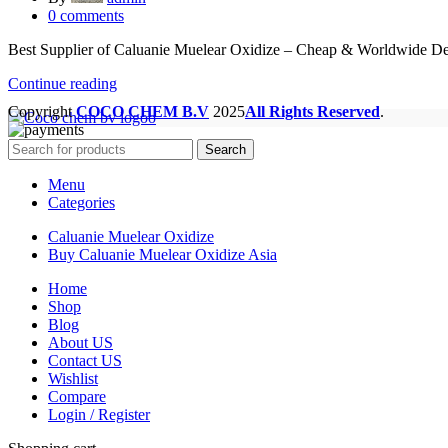
0
comments
Best Supplier of Caluanie Muelear Oxidize – Cheap & Worldwide De
Continue reading
Copyright
COCO CHEM B.V
2025
All Rights Reserved
.
Search
Menu
Categories
Caluanie Muelear Oxidize
Buy Caluanie Muelear Oxidize Asia
Home
Shop
Blog
About US
Contact US
Wishlist
Compare
Login / Register