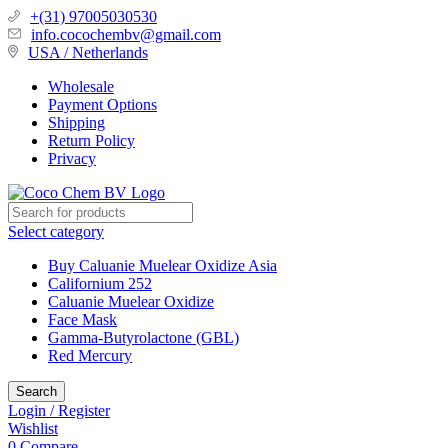
+(31) 97005030530
info.cocochembv@gmail.com
USA / Netherlands
Wholesale
Payment Options
Shipping
Return Policy
Privacy
Select category
Buy Caluanie Muelear Oxidize Asia
Californium 252
Caluanie Muelear Oxidize
Face Mask
Gamma-Butyrolactone (GBL)
Red Mercury
Search
Login / Register
Wishlist
0
Compare