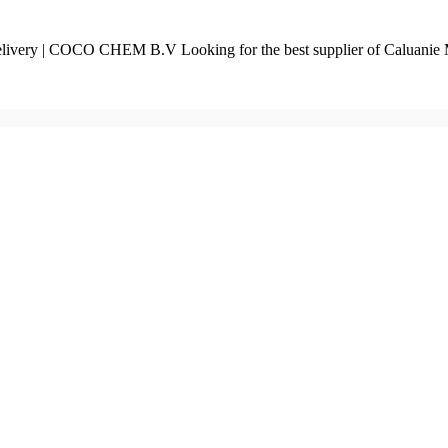
livery | COCO CHEM B.V Looking for the best supplier of Caluanie 