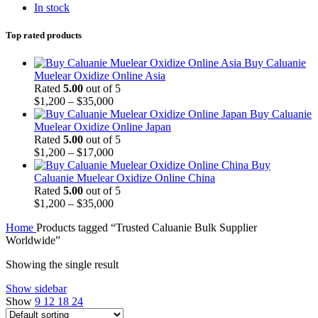
In stock
Top rated products
Buy Caluanie
Muelear Oxidize Online Asia
Rated
5.00
out of 5
Price
$
1,200
–
$
35,000
range:
Buy Caluanie
$1,200
Muelear Oxidize Online Japan
through
Rated
5.00
out of 5
$35,000
Price
$
1,200
–
$
17,000
range:
Buy
$1,200
Caluanie Muelear Oxidize Online China
through
Rated
5.00
out of 5
$17,000
Price
$
1,200
–
$
35,000
range:
Home
Products tagged “Trusted Caluanie Bulk Supplier
$1,200
Worldwide”
through
$35,000
Showing the single result
Show sidebar
Show
9
12
18
24