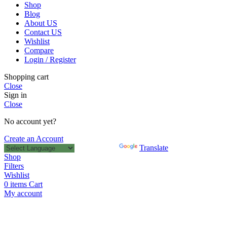
Shop
Blog
About US
Contact US
Wishlist
Compare
Login / Register
Shopping cart
Close
Sign in
Close
No account yet?
Create an Account
Powered by
Translate
Shop
Filters
Wishlist
0
items
Cart
My account