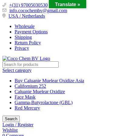
Translate »
+(31) 97005030530
info.cocochembv@gmail.com
USA / Netherlands
Wholesale
Payment Options
Shipping
Return Policy
Privacy
Select category
Buy Caluanie Muelear Oxidize Asia
Californium 252
Caluanie Muelear Oxidize
Face Mask
Gamma-Butyrolactone (GBL)
Red Mercury
Search
Login / Register
Wishlist
0
Compare