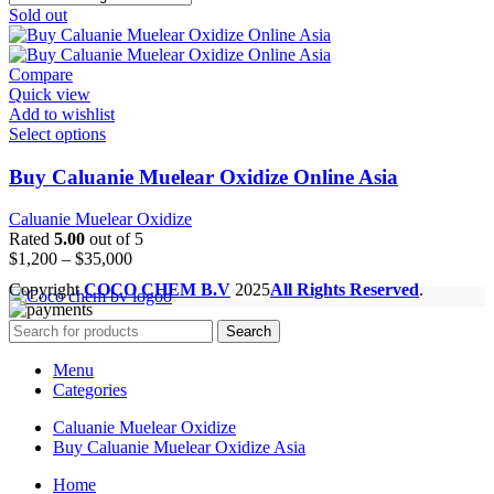
Sold out
Compare
Quick view
Add to wishlist
Select options
Buy Caluanie Muelear Oxidize Online Asia
Caluanie Muelear Oxidize
Rated
5.00
out of 5
Price
$
1,200
–
$
35,000
range:
Copyright
COCO CHEM B.V
2025
All Rights Reserved
.
$1,200
through
Search
$35,000
Menu
Categories
Caluanie Muelear Oxidize
Buy Caluanie Muelear Oxidize Asia
Home