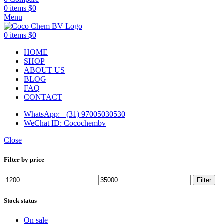
0
items
$
0
Menu
0
items
$
0
HOME
SHOP
ABOUT US
BLOG
FAQ
CONTACT
WhatsApp: +(31) 97005030530
WeChat ID: Cocochembv
Close
Filter by price
Min
Max
Filter
price
price
Stock status
On sale