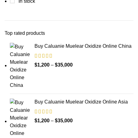
In stock
Top rated products
Buy Caluanie Muelear Oxidize Online China
Price
$
1,200
–
$
35,000
range:
$1,200
through
$35,000
Buy Caluanie Muelear Oxidize Online Asia
Price
$
1,200
–
$
35,000
range:
$1,200