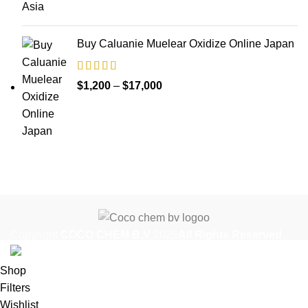
through
$35,000
Buy Caluanie Muelear Oxidize Online Japan
Price
$
1,200
–
$
17,000
range:
$1,200
through
$17,000
Copyright
COCO CHEM B.V
2025
All Rights Reserved
.
Shop
Filters
Wishlist