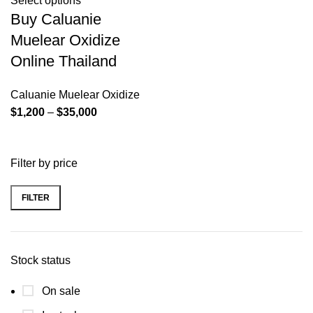
Select options
Buy Caluanie
Muelear Oxidize
Online Thailand
Caluanie Muelear Oxidize
Price
$
1,200
–
$
35,000
range:
$1,200
Filter by price
through
$35,000
FILTER
Min
Max
price
price
Stock status
On sale