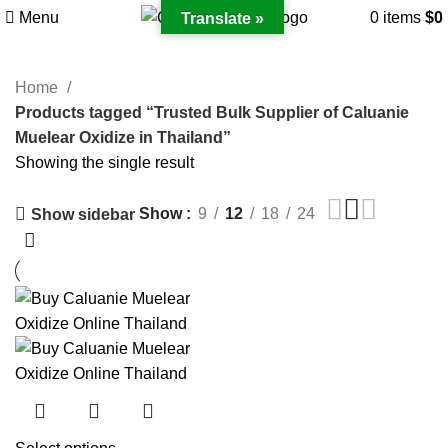
Menu
0
items
$
0
Translate »
Home
Products tagged “Trusted Bulk Supplier of Caluanie
Muelear Oxidize in Thailand”
Showing the single result
Show
9
12
18
24
Show sidebar