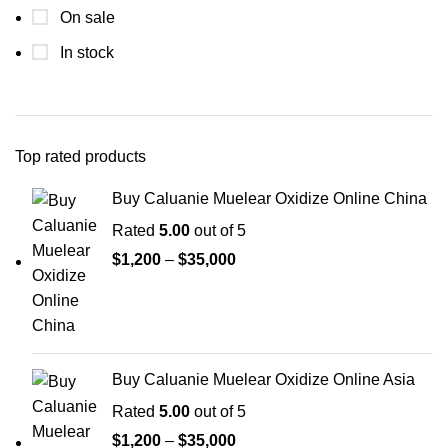
On sale
In stock
Top rated products
Buy Caluanie Muelear Oxidize Online China
Rated
5.00
out of 5
Price
$
1,200
–
$
35,000
range:
$1,200
through
$35,000
Buy Caluanie Muelear Oxidize Online Asia
Rated
5.00
out of 5
Price
$
1,200
–
$
35,000