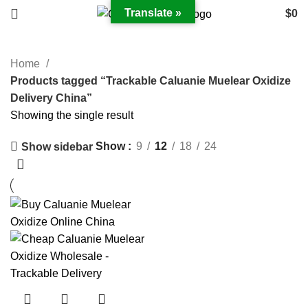
Translate »
$
0
Home
Products tagged “Trackable Caluanie Muelear Oxidize
Delivery China”
Showing the single result
Show
9
12
18
24
Show sidebar