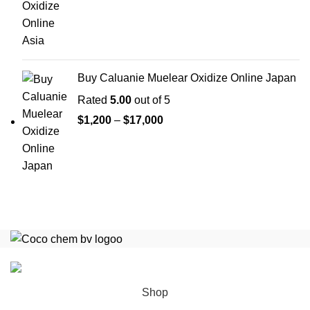
range:
$1,200
through
$35,000
Buy Caluanie Muelear Oxidize Online Japan
Rated
5.00
out of 5
Price
$
1,200
–
$
17,000
range:
$1,200
through
$17,000
Copyright
COCO CHEM B.V
2025
All Rights Reserved
.
Shop