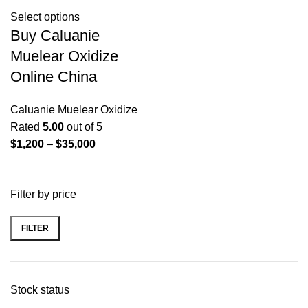
Select options
Buy Caluanie
Muelear Oxidize
Online China
Caluanie Muelear Oxidize
Rated
5.00
out of 5
Price
$
1,200
–
$
35,000
range:
$1,200
Filter by price
through
$35,000
FILTER
Min
Max
price
price
Stock status