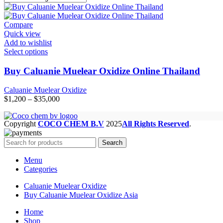
Compare
Quick view
Add to wishlist
Select options
Buy Caluanie Muelear Oxidize Online Thailand
Caluanie Muelear Oxidize
Price
$
1,200
–
$
35,000
range:
$1,200
Copyright
COCO CHEM B.V
2025
All Rights Reserved
.
through
$35,000
Search
Menu
Categories
Caluanie Muelear Oxidize
Buy Caluanie Muelear Oxidize Asia
Home
Shop