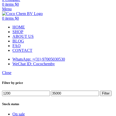
0
items
$
0
Menu
0
items
$
0
HOME
SHOP
ABOUT US
BLOG
FAQ
CONTACT
WhatsApp: +(31) 97005030530
WeChat ID: Cocochembv
Close
Filter by price
Min
Max
Filter
price
price
Stock status
On sale