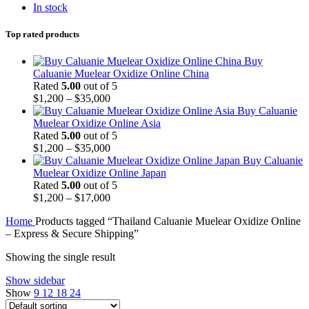
In stock
Top rated products
Buy
Caluanie Muelear Oxidize Online China
Rated
5.00
out of 5
Price
$
1,200
–
$
35,000
range:
Buy Caluanie
$1,200
Muelear Oxidize Online Asia
through
Rated
5.00
out of 5
$35,000
Price
$
1,200
–
$
35,000
range:
Buy Caluanie
$1,200
Muelear Oxidize Online Japan
through
Rated
5.00
out of 5
$35,000
Price
$
1,200
–
$
17,000
range:
Home
Products tagged “Thailand Caluanie Muelear Oxidize Online
$1,200
– Express & Secure Shipping”
through
$17,000
Showing the single result
Show sidebar
Show
9
12
18
24