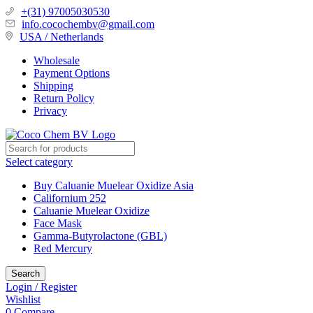
+(31) 97005030530
info.cocochembv@gmail.com
USA / Netherlands
Wholesale
Payment Options
Shipping
Return Policy
Privacy
Select category
Buy Caluanie Muelear Oxidize Asia
Californium 252
Caluanie Muelear Oxidize
Face Mask
Gamma-Butyrolactone (GBL)
Red Mercury
Search
Login / Register
Wishlist
0
Compare