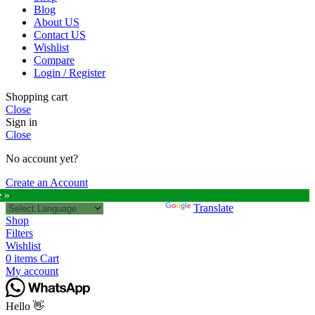
Blog
About US
Contact US
Wishlist
Compare
Login / Register
Shopping cart
Close
Sign in
Close
No account yet?
Create an Account
e »
Powered by
Translate
Shop
Filters
Wishlist
0
items
Cart
My account
Hello 👋