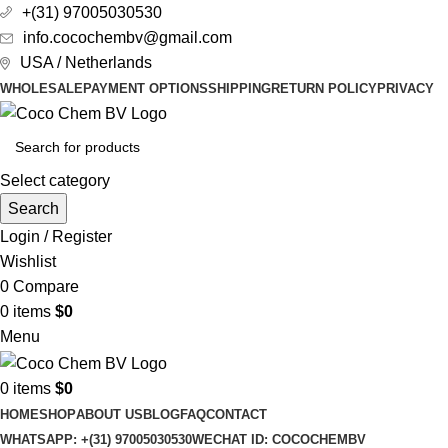
+(31) 97005030530
info.cocochembv@gmail.com
USA / Netherlands
WHOLESALE
PAYMENT OPTIONS
SHIPPING
RETURN POLICY
PRIVACY
Select category
Search
Login / Register
Wishlist
0
Compare
0
items
$
0
Menu
0
items
$
0
HOME
SHOP
ABOUT US
BLOG
FAQ
CONTACT
WHATSAPP: +(31) 97005030530
WECHAT ID: COCOCHEMBV