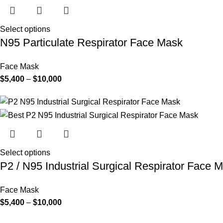
Select options
N95 Particulate Respirator Face Mask
Face Mask
Price
$
5,400
–
$
10,000
range:
$5,400
through
$10,000
Select options
P2 / N95 Industrial Surgical Respirator Face 
Face Mask
Price
$
5,400
–
$
10,000
range: