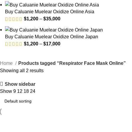
range:
$1,200
Buy Caluanie Muelear Oxidize Online Asia
through
Price
$
1,200
–
$
35,000
$35,000
range:
$1,200
Buy Caluanie Muelear Oxidize Online Japan
through
Price
$
1,200
–
$
17,000
$35,000
range:
$1,200
Home
Products tagged “Respirator Face Mask Online”
through
Showing all 2 results
$17,000
Show sidebar
Show
9
12
18
24