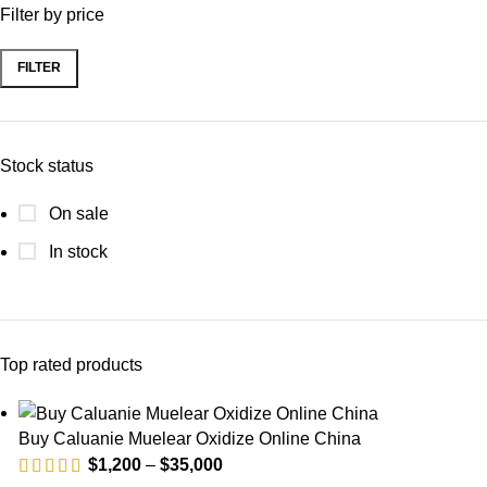
Filter by price
FILTER
Min
Max
price
price
Stock status
On sale
In stock
Top rated products
Buy Caluanie Muelear Oxidize Online China
Price
$
1,200
–
$
35,000