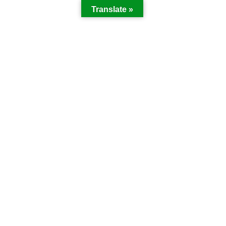
Translate »