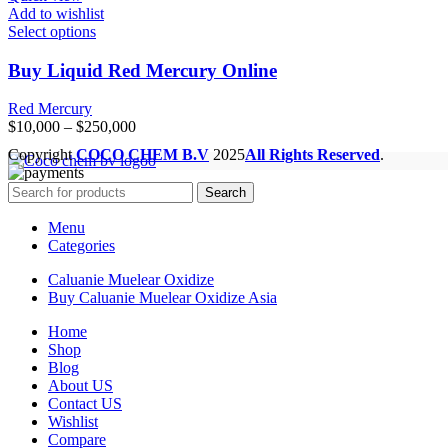
Add to wishlist
Select options
Buy Liquid Red Mercury Online
Red Mercury
Price
$
10,000
–
$
250,000
range:
Copyright
COCO CHEM B.V
2025
All Rights Reserved
.
$10,000
through
Search
$250,000
Menu
Categories
Caluanie Muelear Oxidize
Buy Caluanie Muelear Oxidize Asia
Home
Shop
Blog
About US
Contact US
Wishlist
Compare