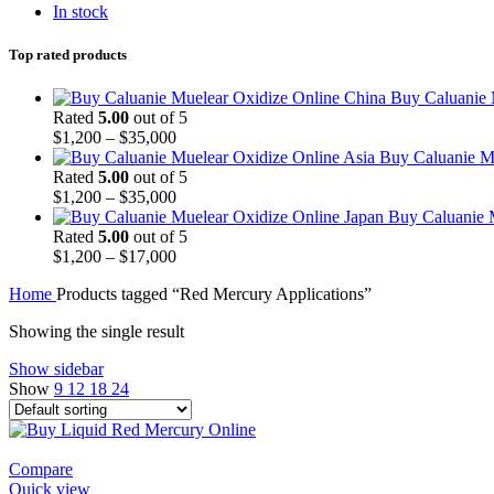
In stock
Top rated products
Buy Caluanie 
Rated
5.00
out of 5
Price
$
1,200
–
$
35,000
range:
Buy Caluanie Mu
$1,200
Rated
5.00
out of 5
through
Price
$
1,200
–
$
35,000
$35,000
range:
Buy Caluanie 
$1,200
Rated
5.00
out of 5
through
Price
$
1,200
–
$
17,000
$35,000
range:
Home
Products tagged “Red Mercury Applications”
$1,200
through
Showing the single result
$17,000
Show sidebar
Show
9
12
18
24
Compare
Quick view