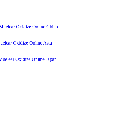
Muelear Oxidize Online China
elear Oxidize Online Asia
Muelear Oxidize Online Japan