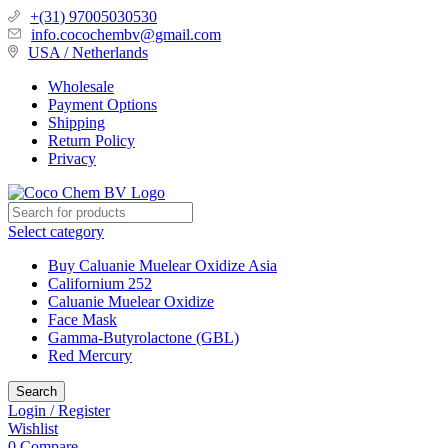
+(31) 97005030530
info.cocochembv@gmail.com
USA / Netherlands
Wholesale
Payment Options
Shipping
Return Policy
Privacy
Select category
Buy Caluanie Muelear Oxidize Asia
Californium 252
Caluanie Muelear Oxidize
Face Mask
Gamma-Butyrolactone (GBL)
Red Mercury
Search
Login / Register
Wishlist
0
Compare