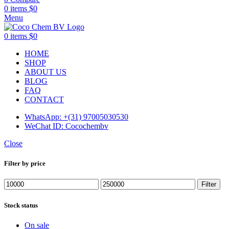
0
items
$
0
Menu
0
items
$
0
HOME
SHOP
ABOUT US
BLOG
FAQ
CONTACT
WhatsApp: +(31) 97005030530
WeChat ID: Cocochembv
Close
Filter by price
Min
Max
Filter
price
price
Stock status
On sale