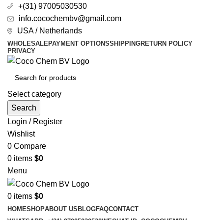
+(31) 97005030530
info.cocochembv@gmail.com
USA / Netherlands
WHOLESALE
PAYMENT OPTIONS
SHIPPING
RETURN POLICY
PRIVACY
Select category
Search
Login / Register
Wishlist
0
Compare
0
items
$
0
Menu
0
items
$
0
HOME
SHOP
ABOUT US
BLOG
FAQ
CONTACT