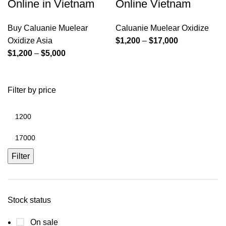
Online in Vietnam
Online Vietnam
Buy Caluanie Muelear
Caluanie Muelear Oxidize
Price
Oxidize Asia
$
1,200
–
$
17,000
Price
range:
$
1,200
–
$
5,000
range:
$1,200
$1,200
through
Filter by price
through
$17,000
$5,000
Min
price
Max
price
Filter
Stock status
On sale