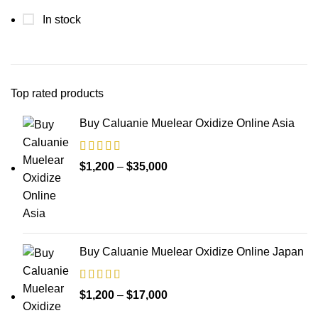
In stock
Top rated products
Buy Caluanie Muelear Oxidize Online Asia
Price
$
1,200
–
$
35,000
range:
$1,200
through
$35,000
Buy Caluanie Muelear Oxidize Online Japan
Price
$
1,200
–
$
17,000
range: