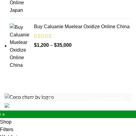
$1,200
through
$17,000
Buy Caluanie Muelear Oxidize Online China
Price
$
1,200
–
$
35,000
range:
$1,200
through
$35,000
Copyright
COCO CHEM B.V
2025
All Rights Reserved
.
e »
Shop
Filters