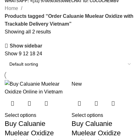
WHATSAPP: +(31) 97005030530
WECHAT ID: COCOCHEMBV
Home
Products tagged “Order Caluanie Muelear Oxidize with
Trackable Delivery Vietnam”
Showing all 2 results
Show sidebar
Show
9
12
18
24
New
Select options
Select options
Buy Caluanie
Buy Caluanie
Muelear Oxidize
Muelear Oxidize