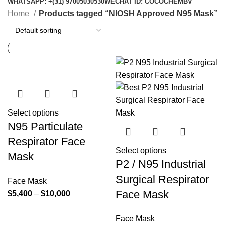
WHATSAPP: +(31) 97005030530
WECHAT ID: COCOCHEMBV
Home
Products tagged “NIOSH Approved N95 Mask”
Select options
N95 Particulate
Respirator Face
Select options
Mask
P2 / N95 Industrial
Surgical Respirator
Face Mask
Face Mask
Price
$
5,400
–
$
10,000
range:
$5,400
Face Mask