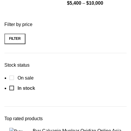
through
Price
$
5,400
–
$
10,000
$10,000
range:
$5,400
Filter by price
through
$10,000
FILTER
Min
Max
price
price
Stock status
On sale
In stock
Top rated products
Buy Caluanie Muelear Oxidize Online Asia