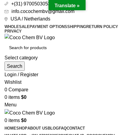
+(31) 97005030530
Translate »
info.cocochembv@gmail.com
USA / Netherlands
WHOLESALE
PAYMENT OPTIONS
SHIPPING
RETURN POLICY
PRIVACY
Select category
Search
Login / Register
Wishlist
0
Compare
0
items
$
0
Menu
0
items
$
0
HOME
SHOP
ABOUT US
BLOG
FAQ
CONTACT