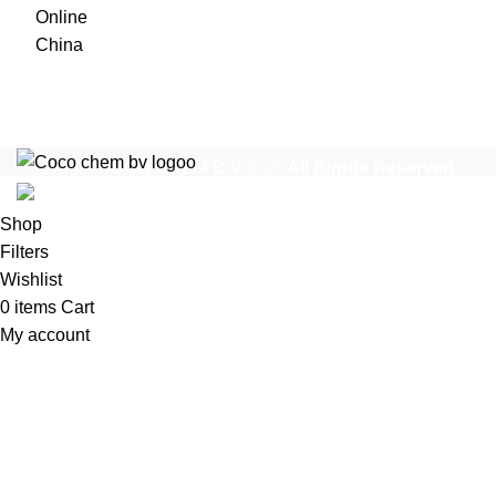
$1,200
through
$35,000
Copyright
COCO CHEM B.V
2025
All Rights Reserved
.
Shop
Filters
Wishlist
0
items
Cart
My account