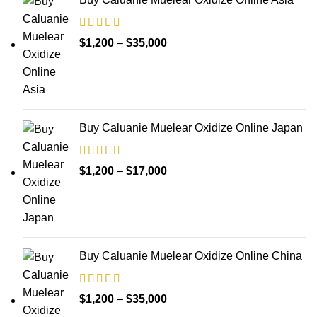
Price
$
1,200
–
$
35,000
range:
$1,200
through
$35,000
Buy Caluanie Muelear Oxidize Online Japan
Price
$
1,200
–
$
17,000
range:
$1,200
through
$17,000
Buy Caluanie Muelear Oxidize Online China
Price
$
1,200
–
$
35,000
range: