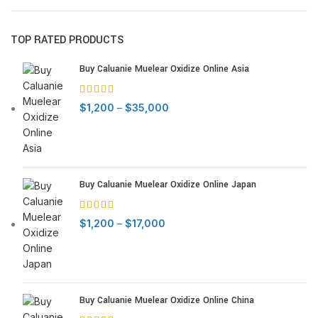
TOP RATED PRODUCTS
Buy Caluanie Muelear Oxidize Online Asia
Price
$
1,200
–
$
35,000
range:
$1,200
through
$35,000
Buy Caluanie Muelear Oxidize Online Japan
Price
$
1,200
–
$
17,000
range:
$1,200
through
$17,000
Buy Caluanie Muelear Oxidize Online China