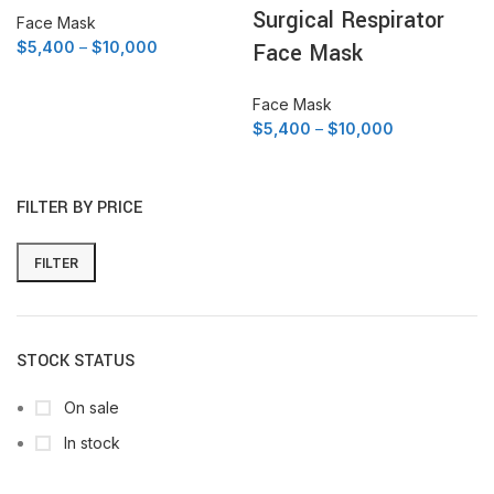
Surgical Respirator
Face Mask
Price
$
5,400
–
$
10,000
Face Mask
range:
$5,400
Face Mask
through
Price
$
5,400
–
$
10,000
$10,000
range:
$5,400
through
FILTER BY PRICE
$10,000
FILTER
Min
Max
price
price
STOCK STATUS
On sale
In stock