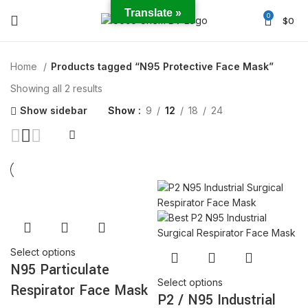
Translate »
0
$
0
Home
Products tagged “N95 Protective Face Mask”
Showing all 2 results
Show sidebar
Show
9
12
18
24
Select options
N95 Particulate
Select options
Respirator Face Mask
P2 / N95 Industrial