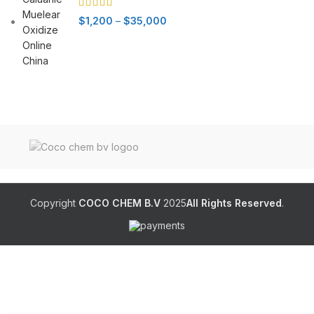
Price
$
1,200
–
$
35,000
range:
$1,200
through
$35,000
Copyright
COCO CHEM B.V
2025
All Rights Reserved
.