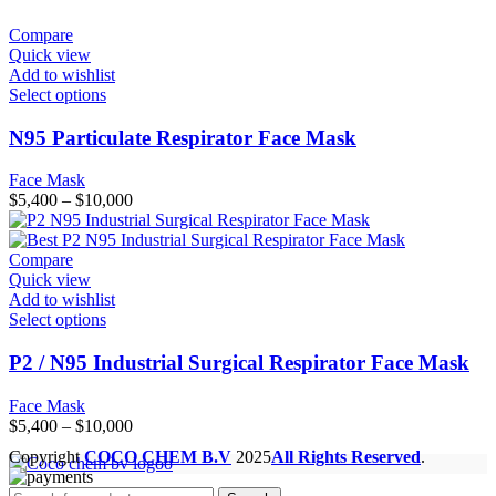
Compare
Quick view
Add to wishlist
Select options
N95 Particulate Respirator Face Mask
Face Mask
Price
$
5,400
–
$
10,000
range:
$5,400
through
Compare
$10,000
Quick view
Add to wishlist
Select options
P2 / N95 Industrial Surgical Respirator Face Mask
Face Mask
Price
$
5,400
–
$
10,000
range:
Copyright
COCO CHEM B.V
2025
All Rights Reserved
.
$5,400
through