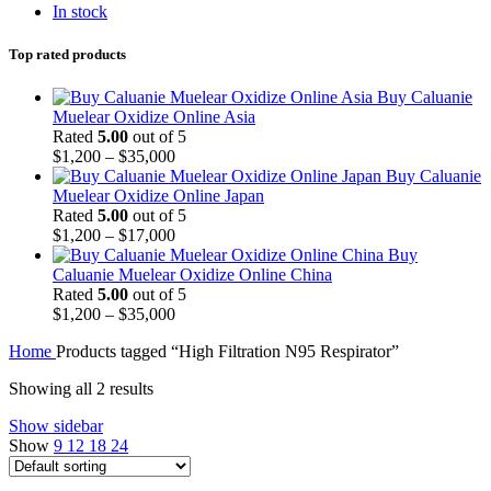
In stock
Top rated products
Buy Caluanie
Muelear Oxidize Online Asia
Rated
5.00
out of 5
Price
$
1,200
–
$
35,000
range:
Buy Caluanie
$1,200
Muelear Oxidize Online Japan
through
Rated
5.00
out of 5
$35,000
Price
$
1,200
–
$
17,000
range:
Buy
$1,200
Caluanie Muelear Oxidize Online China
through
Rated
5.00
out of 5
$17,000
Price
$
1,200
–
$
35,000
range:
Home
Products tagged “High Filtration N95 Respirator”
$1,200
through
Showing all 2 results
$35,000
Show sidebar
Show
9
12
18
24