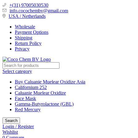
+(31) 97005030530
info.cocochembv@gmail.com
USA / Netherlands
Wholesale
Payment Options
Shipping
Return Policy
Privacy
Select category
Buy Caluanie Muelear Oxidize Asia
Californium 252
Caluanie Muelear Oxidize
Face Mask
Gamma-Butyrolactone (GBL)
Red Mercury
Search
Login / Register
Wishlist
0
Compare