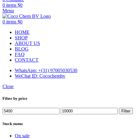
0
items
$
0
Menu
0
items
$
0
HOME
SHOP
ABOUT US
BLOG
FAQ
CONTACT
WhatsApp: +(31) 97005030530
WeChat ID: Cocochembv
Close
Filter by price
Min
Max
Filter
price
price
Stock status
On sale