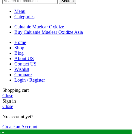
Search
$10,000
Menu
Categories
Caluanie Muelear Oxidize
Buy Caluanie Muelear Oxidize Asia
Home
Shop
Blog
About US
Contact US
Wishlist
Compare
Login / Register
Shopping cart
Close
Sign in
Close
No account yet?
Create an Account
e »