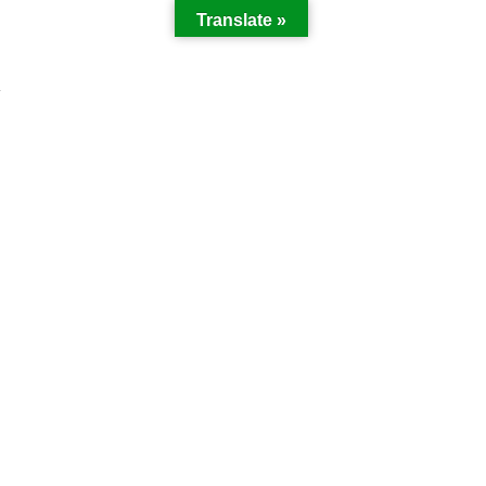
Translate »
Y