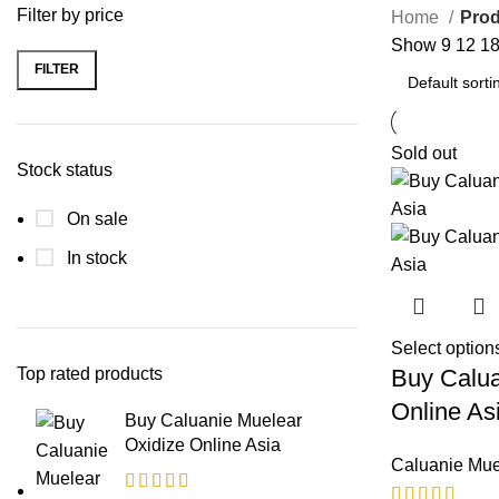
Filter by price
Home
Prod
Show
9
12
1
FILTER
Min
Max
price
price
Sold out
Stock status
On sale
In stock
Select option
Top rated products
Buy Calua
Online As
Buy Caluanie Muelear
Oxidize Online Asia
Caluanie Mue