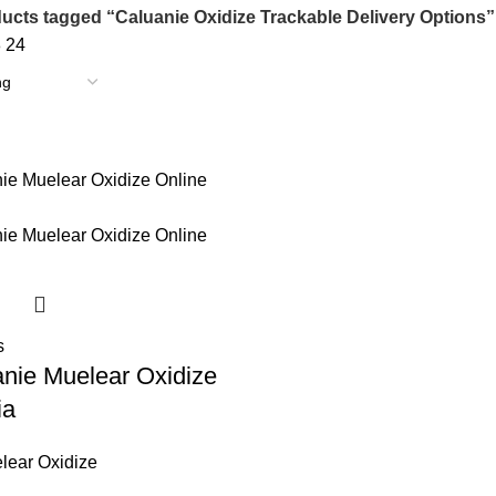
ucts tagged “Caluanie Oxidize Trackable Delivery Options”
8
24
s
nie Muelear Oxidize
ia
lear Oxidize