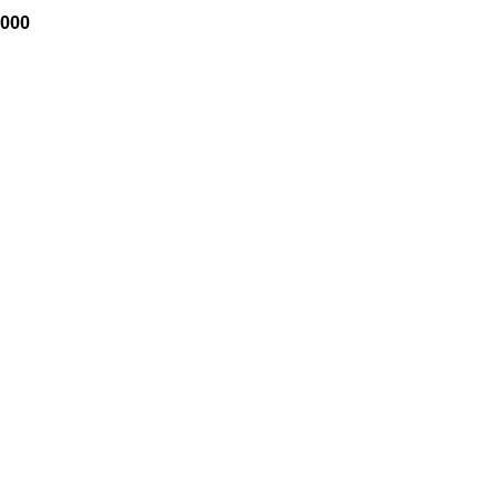
Price
,000
range:
$1,200
through
$35,000