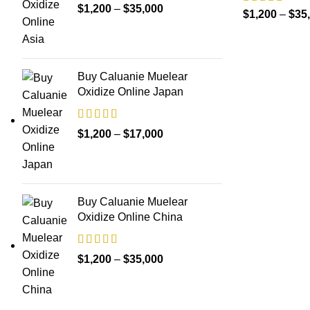
Price
$
1,200
–
$
35,000
$
1,200
–
$
35
range:
$1,200
through
Buy Caluanie Muelear
$35,000
Oxidize Online Japan
Price
$
1,200
–
$
17,000
range:
$1,200
through
Buy Caluanie Muelear
$17,000
Oxidize Online China
Price
$
1,200
–
$
35,000
range:
$1,200