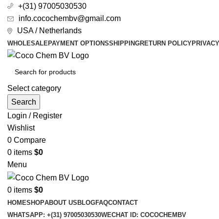
+(31) 97005030530
info.cocochembv@gmail.com
USA / Netherlands
WHOLESALE
PAYMENT OPTIONS
SHIPPING
RETURN POLICY
PRIVAC
Select category
Search
Login / Register
Wishlist
0
Compare
0
items
$
0
Menu
0
items
$
0
HOME
SHOP
ABOUT US
BLOG
FAQ
CONTACT
WHATSAPP: +(31) 97005030530
WECHAT ID: COCOCHEMBV