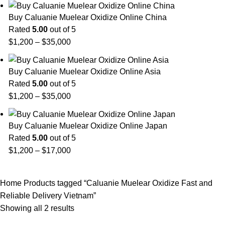
Buy Caluanie Muelear Oxidize Online China
Rated
5.00
out of 5
Price
$
1,200
–
$
35,000
range:
$1,200
Buy Caluanie Muelear Oxidize Online Asia
through
Rated
5.00
out of 5
$35,000
Price
$
1,200
–
$
35,000
range:
$1,200
Buy Caluanie Muelear Oxidize Online Japan
through
Rated
5.00
out of 5
$35,000
Price
$
1,200
–
$
17,000
range:
$1,200
Home
Products tagged “Caluanie Muelear Oxidize Fast and
through
Reliable Delivery Vietnam”
$17,000
Showing all 2 results