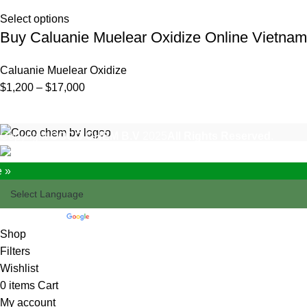
Select options
Buy Caluanie Muelear Oxidize Online Vietnam
Caluanie Muelear Oxidize
Price
$
1,200
–
$
17,000
range:
$1,200
Copyright
COCO CHEM B.V
2025
All Rights Reserved
.
through
$17,000
e »
Powered by
Translate
Shop
Filters
Wishlist
0
items
Cart
My account