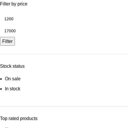
Filter by price
Min
price
Max
price
Filter
Stock status
On sale
In stock
Top rated products