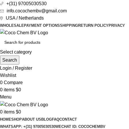
+(31) 97005030530
info.cocochembv@gmail.com
USA / Netherlands
WHOLESALE
PAYMENT OPTIONS
SHIPPING
RETURN POLICY
PRIVACY
Select category
Search
Login / Register
Wishlist
0
Compare
0
items
$
0
Menu
0
items
$
0
HOME
SHOP
ABOUT US
BLOG
FAQ
CONTACT
WHATSAPP: +(31) 97005030530
WECHAT ID: COCOCHEMBV