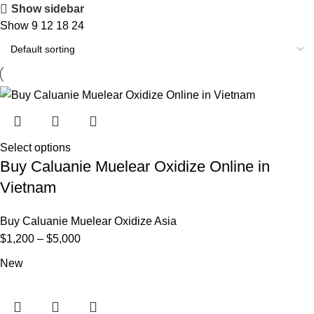
Show sidebar
Show
9
12
18
24
Select options
Buy Caluanie Muelear Oxidize Online in
Vietnam
Buy Caluanie Muelear Oxidize Asia
Price
$
1,200
–
$
5,000
range:
New
$1,200
through
$5,000