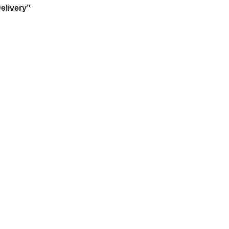
elivery”