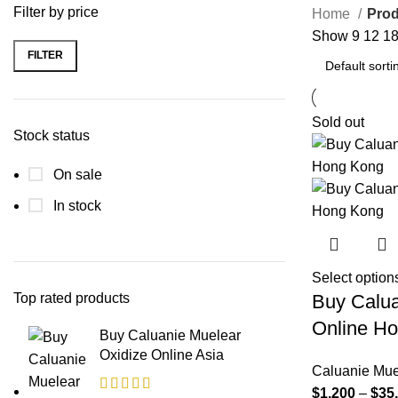
Filter by price
Home
Prod
Show
9
12
1
FILTER
Min
Max
price
price
Sold out
Stock status
On sale
In stock
Select option
Top rated products
Buy Calua
Online H
Buy Caluanie Muelear
Oxidize Online Asia
Caluanie Mue
$
1,200
–
$
35