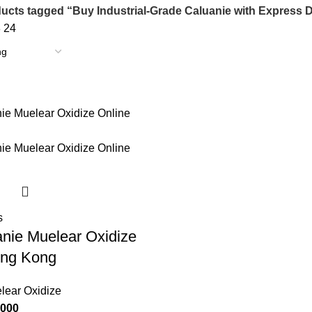
ucts tagged “Buy Industrial-Grade Caluanie with Express D
8
24
s
nie Muelear Oxidize
ong Kong
lear Oxidize
Price
,000