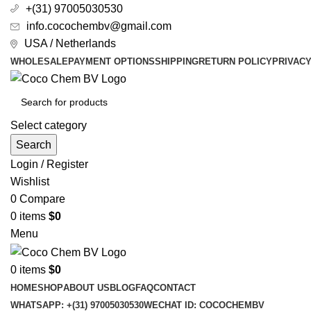
+(31) 97005030530
info.cocochembv@gmail.com
USA / Netherlands
WHOLESALE
PAYMENT OPTIONS
SHIPPING
RETURN POLICY
PRIVAC
Select category
Search
Login / Register
Wishlist
0
Compare
0
items
$
0
Menu
0
items
$
0
HOME
SHOP
ABOUT US
BLOG
FAQ
CONTACT
WHATSAPP: +(31) 97005030530
WECHAT ID: COCOCHEMBV