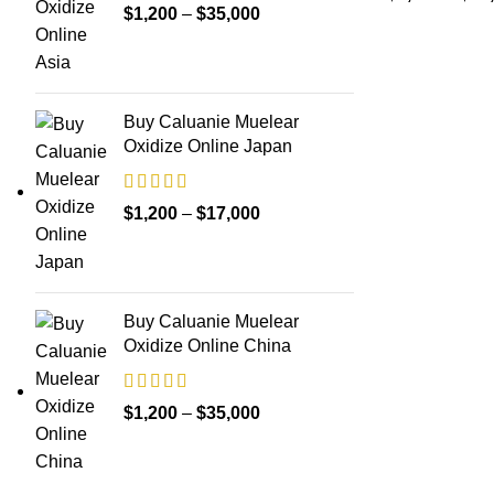
Price
$
1,200
–
$
35,000
range:
$1,200
through
Buy Caluanie Muelear
$35,000
Oxidize Online Japan
Price
$
1,200
–
$
17,000
range:
$1,200
through
Buy Caluanie Muelear
$17,000
Oxidize Online China
Price
$
1,200
–
$
35,000
range:
$1,200