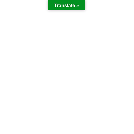
Translate »
Y