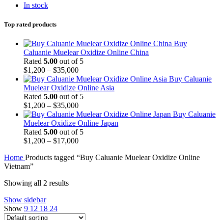
In stock
Top rated products
Buy
Caluanie Muelear Oxidize Online China
Rated
5.00
out of 5
Price
$
1,200
–
$
35,000
range:
Buy Caluanie
$1,200
Muelear Oxidize Online Asia
through
Rated
5.00
out of 5
$35,000
Price
$
1,200
–
$
35,000
range:
Buy Caluanie
$1,200
Muelear Oxidize Online Japan
through
Rated
5.00
out of 5
$35,000
Price
$
1,200
–
$
17,000
range:
Home
Products tagged “Buy Caluanie Muelear Oxidize Online
$1,200
Vietnam”
through
$17,000
Showing all 2 results
Show sidebar
Show
9
12
18
24