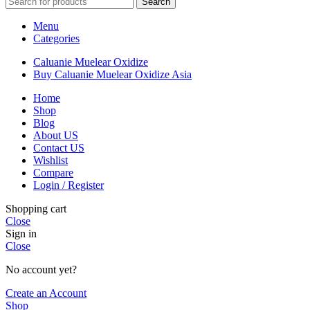
Search
$17,000
Menu
Categories
Caluanie Muelear Oxidize
Buy Caluanie Muelear Oxidize Asia
Home
Shop
Blog
About US
Contact US
Wishlist
Compare
Login / Register
Shopping cart
Close
Sign in
Close
No account yet?
Create an Account
Shop