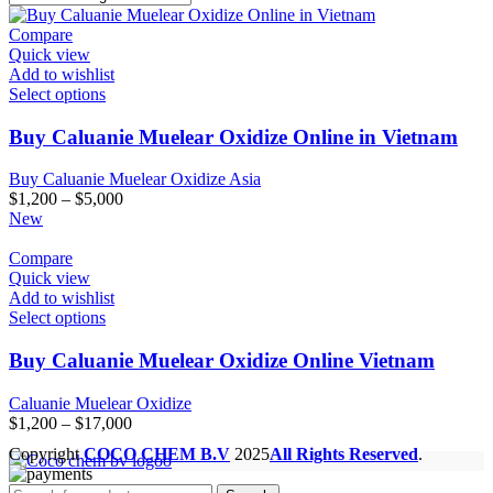
Compare
Quick view
Add to wishlist
Select options
Buy Caluanie Muelear Oxidize Online in Vietnam
Buy Caluanie Muelear Oxidize Asia
Price
$
1,200
–
$
5,000
range:
New
$1,200
through
Compare
$5,000
Quick view
Add to wishlist
Select options
Buy Caluanie Muelear Oxidize Online Vietnam
Caluanie Muelear Oxidize
Price
$
1,200
–
$
17,000
range:
Copyright
COCO CHEM B.V
2025
All Rights Reserved
.
$1,200
through