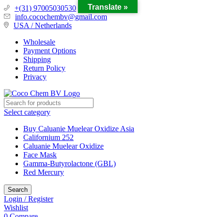
Translate »
+(31) 97005030530
info.cocochembv@gmail.com
USA / Netherlands
Wholesale
Payment Options
Shipping
Return Policy
Privacy
Select category
Buy Caluanie Muelear Oxidize Asia
Californium 252
Caluanie Muelear Oxidize
Face Mask
Gamma-Butyrolactone (GBL)
Red Mercury
Search
Login / Register
Wishlist
0
Compare