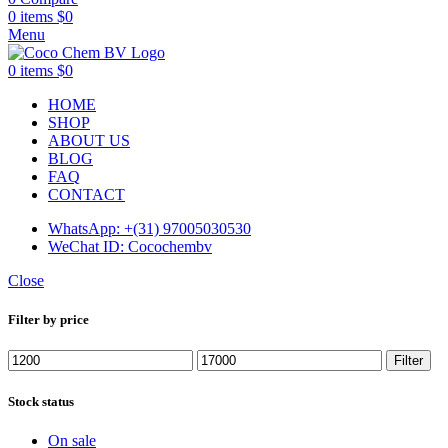
0
items
$
0
Menu
0
items
$
0
HOME
SHOP
ABOUT US
BLOG
FAQ
CONTACT
WhatsApp: +(31) 97005030530
WeChat ID: Cocochembv
Close
Filter by price
Min
Max
Filter
price
price
Stock status
On sale